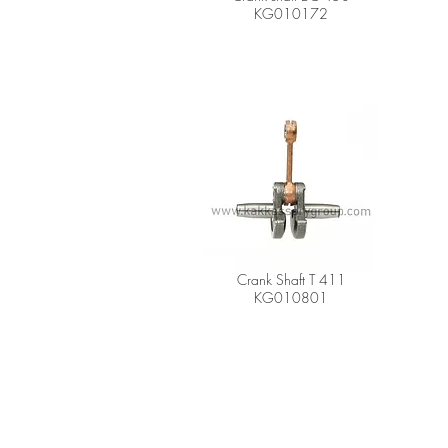
KG010172
Crank Shaft T 411
KG010801
A