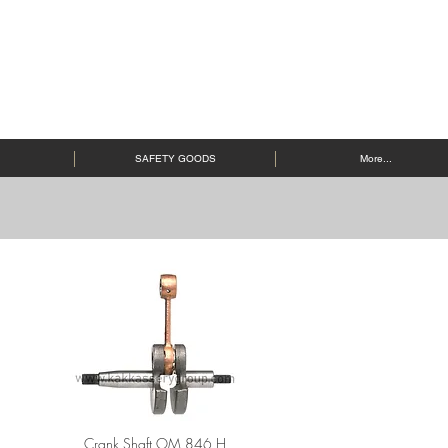
SAFETY GOODS
More...
Crank Shaft OM 846 H