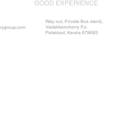
GOOD EXPERIENCE
Way out, Private Bus stand,
Vadakkencherry P.o
rygroup.com
Palakkad, Kerala 678683