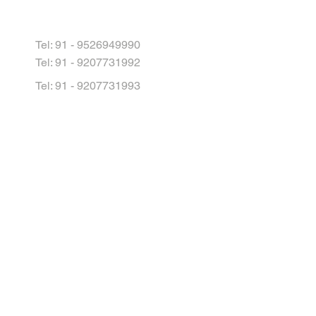
Tel: 91 - 9526949990
Tel: 91 - 9207731992
Tel: 91 - 9207731993