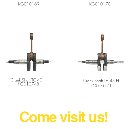
KG010169
KG010170
Crank Shaft TC 40 H
Crank Shaft TH 43 H
KG010748
KG010171
gricultural Machine Parts Wholesal
Come visit us!