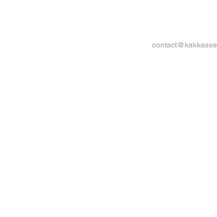
contact@kakkasse