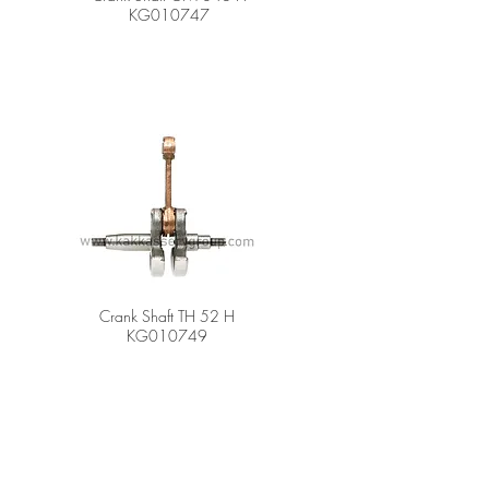
KG010747
Crank Shaft TH 52 H
KG010749
er