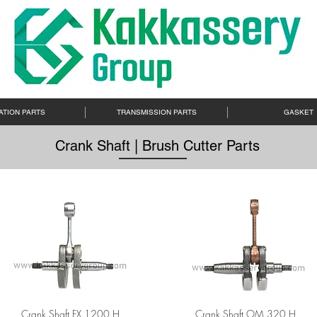
ATION PARTS
TRANSMISSION PARTS
GASKET
Crank Shaft | Brush Cutter Parts
Crank Shaft FX 1200 H
Crank Shaft OM 320 H