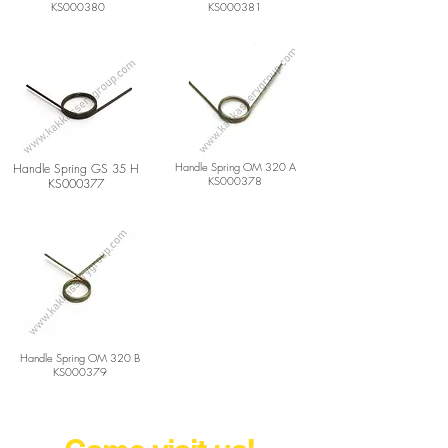
KS000380
KS000381
Handle Spring OM 320 A
Handle Spring GS 35 H
KS000378
KS000377
Handle Spring OM 320 B
KS000379
Agricultural Machine Parts Wholesaler