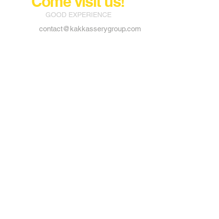
Come visit us!
GOOD EXPERIENCE
contact@kakkasserygroup.com
Way out, Private Bus stand,
Vadakkencherry P.o
Palakkad, Kerala 678683
Tel:
91 - 9526949990
Tel:
91 - 9207731992
Tel:
91 - 9207731993