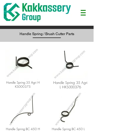
Handle Spring / Brush Cutter Parts
Handle Spring 35 Agri H
Handle Spring 35 Agri
KS000375
L H
KS000376
Handle Spring BC 450 H
Handle Spring BC 450 L